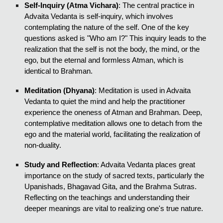
Self-Inquiry (Atma Vichara)
: The central practice in
Advaita Vedanta is self-inquiry, which involves
contemplating the nature of the self. One of the key
questions asked is "Who am I?" This inquiry leads to the
realization that the self is not the body, the mind, or the
ego, but the eternal and formless Atman, which is
identical to Brahman.
Meditation (Dhyana)
: Meditation is used in Advaita
Vedanta to quiet the mind and help the practitioner
experience the oneness of Atman and Brahman. Deep,
contemplative meditation allows one to detach from the
ego and the material world, facilitating the realization of
non-duality.
Study and Reflection
: Advaita Vedanta places great
importance on the study of sacred texts, particularly the
Upanishads, Bhagavad Gita, and the Brahma Sutras.
Reflecting on the teachings and understanding their
deeper meanings are vital to realizing one's true nature.