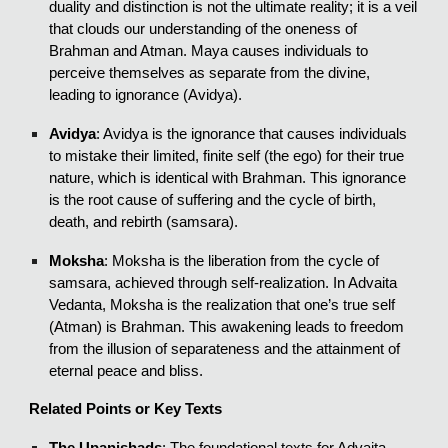
duality and distinction is not the ultimate reality; it is a veil
that clouds our understanding of the oneness of
Brahman and Atman. Maya causes individuals to
perceive themselves as separate from the divine,
leading to ignorance (Avidya).
Avidya
: Avidya is the ignorance that causes individuals
to mistake their limited, finite self (the ego) for their true
nature, which is identical with Brahman. This ignorance
is the root cause of suffering and the cycle of birth,
death, and rebirth (samsara).
Moksha
: Moksha is the liberation from the cycle of
samsara, achieved through self-realization. In Advaita
Vedanta, Moksha is the realization that one’s true self
(Atman) is Brahman. This awakening leads to freedom
from the illusion of separateness and the attainment of
eternal peace and bliss.
Related Points or Key Texts
The Upanishads
: The foundational texts for Advaita