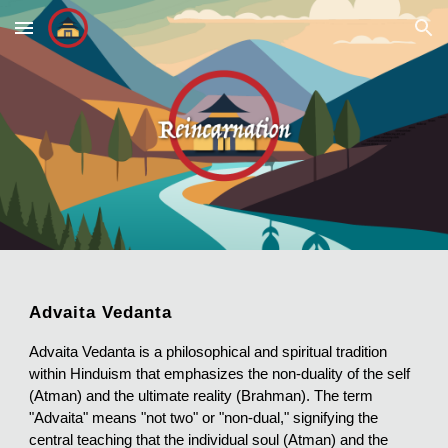
Skip to main content
Skip to navigation
Advaita Vedanta
Advaita Vedanta is a philosophical and spiritual tradition
within Hinduism that emphasizes the non-duality of the self
(Atman) and the ultimate reality (Brahman). The term
"Advaita" means "not two" or "non-dual," signifying the
central teaching that the individual soul (Atman) and the