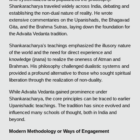
Shankaracharya traveled widely across India, debating and
establishing the non-dual nature of reality. He wrote
extensive commentaries on the Upanishads, the Bhagavad
Gita, and the Brahma Sutras, laying down the foundation for
the Advaita Vedanta tradition.
Shankaracharya's teachings emphasized the illusory nature
of the world and the need for direct experience and
knowledge (jnana) to realize the oneness of Atman and
Brahman. His philosophy challenged dualistic systems and
provided a profound alternative to those who sought spiritual
liberation through the realization of non-duality.
While Advaita Vedanta gained prominence under
Shankaracharya, the core principles can be traced to earlier
Upanishadic teachings. The tradition has since evolved and
influenced many schools of thought, both in India and
beyond.
Modern Methodology or Ways of Engagement