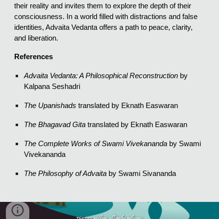
their reality and invites them to explore the depth of their
consciousness. In a world filled with distractions and false
identities, Advaita Vedanta offers a path to peace, clarity,
and liberation.
References
Advaita Vedanta: A Philosophical Reconstruction
by
Kalpana Seshadri
The Upanishads
translated by Eknath Easwaran
The Bhagavad Gita
translated by Eknath Easwaran
The Complete Works of Swami Vivekananda
by Swami
Vivekananda
The Philosophy of Advaita
by Swami Sivananda