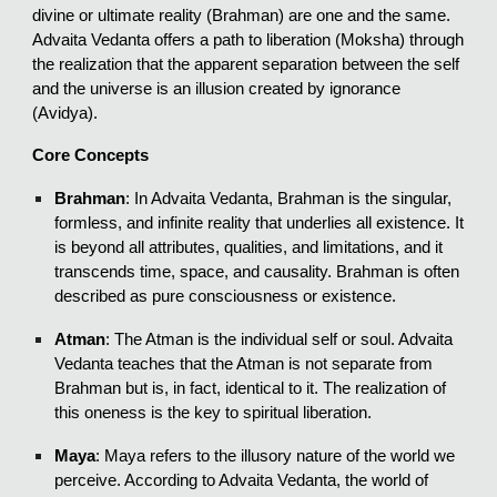
divine or ultimate reality (Brahman) are one and the same.
Advaita Vedanta offers a path to liberation (Moksha) through
the realization that the apparent separation between the self
and the universe is an illusion created by ignorance
(Avidya).
Core Concepts
Brahman
: In Advaita Vedanta, Brahman is the singular,
formless, and infinite reality that underlies all existence. It
is beyond all attributes, qualities, and limitations, and it
transcends time, space, and causality. Brahman is often
described as pure consciousness or existence.
Atman
: The Atman is the individual self or soul. Advaita
Vedanta teaches that the Atman is not separate from
Brahman but is, in fact, identical to it. The realization of
this oneness is the key to spiritual liberation.
Maya
: Maya refers to the illusory nature of the world we
perceive. According to Advaita Vedanta, the world of