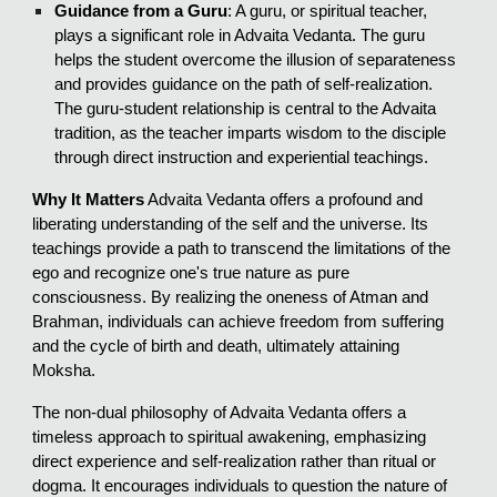
Guidance from a Guru
: A guru, or spiritual teacher,
plays a significant role in Advaita Vedanta. The guru
helps the student overcome the illusion of separateness
and provides guidance on the path of self-realization.
The guru-student relationship is central to the Advaita
tradition, as the teacher imparts wisdom to the disciple
through direct instruction and experiential teachings.
Why It Matters
Advaita Vedanta offers a profound and
liberating understanding of the self and the universe. Its
teachings provide a path to transcend the limitations of the
ego and recognize one's true nature as pure
consciousness. By realizing the oneness of Atman and
Brahman, individuals can achieve freedom from suffering
and the cycle of birth and death, ultimately attaining
Moksha.
The non-dual philosophy of Advaita Vedanta offers a
timeless approach to spiritual awakening, emphasizing
direct experience and self-realization rather than ritual or
dogma. It encourages individuals to question the nature of