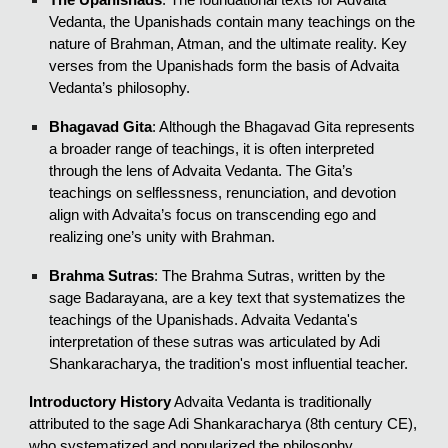
Vedanta, the Upanishads contain many teachings on the
nature of Brahman, Atman, and the ultimate reality. Key
verses from the Upanishads form the basis of Advaita
Vedanta’s philosophy.
Bhagavad Gita
: Although the Bhagavad Gita represents
a broader range of teachings, it is often interpreted
through the lens of Advaita Vedanta. The Gita’s
teachings on selflessness, renunciation, and devotion
align with Advaita’s focus on transcending ego and
realizing one’s unity with Brahman.
Brahma Sutras
: The Brahma Sutras, written by the
sage Badarayana, are a key text that systematizes the
teachings of the Upanishads. Advaita Vedanta's
interpretation of these sutras was articulated by Adi
Shankaracharya, the tradition's most influential teacher.
Introductory History
Advaita Vedanta is traditionally
attributed to the sage Adi Shankaracharya (8th century CE),
who systematized and popularized the philosophy.