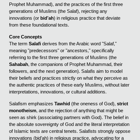
Prophet Muhammad), and the practices of the first three
generations of Muslims (the Salaf), rejecting any
innovations (or
bid’ah
) in religious practice that deviate
from these foundational texts.
Core Concepts
The term
Salafi
derives from the Arabic word "Salaf,"
meaning "predecessors" or "ancestors," specifically
referring to the first three generations of Muslims (the
Sahabah
, the companions of Prophet Muhammad, their
followers, and the next generation). Salafis aim to model
their beliefs and practices strictly on what they perceive as
the authentic practices of these early Muslims, without later
interpretations, innovations, or cultural additions.
Salafism emphasizes
Tawhid
(the oneness of God),
strict
monotheism
, and the rejection of anything that might be
seen as shirk (associating partners with God). The belief in
the absolute sovereignty of God and the literal interpretation
of Islamic texts are central tenets. Salafists strongly oppose
innovations (bid’ah) in religious practice, advocating for a