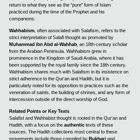
return to what they see as the “pure” form of Islam
practiced during the time of the Prophet and his
companions.
Wahhabism
, often associated with Salafism, refers to the
strict interpretation of Salafi thought as promoted by
Muhammad ibn Abd al-Wahhab
, an 18th-century scholar
from the Arabian Peninsula. Wahhabism grew in
prominence in the Kingdom of Saudi Arabia, where it has
been supported by the royal family since the 18th century.
Wahhabism shares much with Salafism in its insistence on
strict adherence to the Qur'an and Hadith, but it is
particularly noted for its opposition to practices such as the
veneration of saints, the building of shrines, and any form of
intercession outside of the direct worship of God.
Related Points or Key Texts
Salafist and Wahhabist thought is rooted in the Qur'an and
Hadith, with a focus on the
authentic
texts of these
sources. The Hadith collections most central to these
movements include those compiled by
Bukhari
and