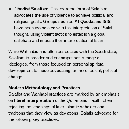
Jihadist Salafism
: This extreme form of Salafism
advocates the use of violence to achieve political and
religious goals. Groups such as
Al-Qaeda
and
ISIS
have been associated with this interpretation of Salafi
thought, using violent tactics to establish a global
caliphate and impose their interpretation of Islam.
While Wahhabism is often associated with the Saudi state,
Salafism is broader and encompasses a range of
ideologies, from those focused on personal spiritual
development to those advocating for more radical, political
change.
Modern Methodology and Practices
Salafist and Wahhabi practices are marked by an emphasis
on
literal interpretation
of the Qur'an and Hadith, often
rejecting the teachings of later Islamic scholars and
traditions that they view as deviations. Salafis advocate for
the following key practices: