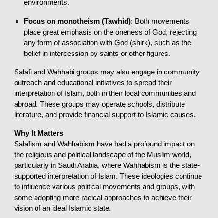
environments.
Focus on monotheism (Tawhid)
: Both movements
place great emphasis on the oneness of God, rejecting
any form of association with God (shirk), such as the
belief in intercession by saints or other figures.
Salafi and Wahhabi groups may also engage in community
outreach and educational initiatives to spread their
interpretation of Islam, both in their local communities and
abroad. These groups may operate schools, distribute
literature, and provide financial support to Islamic causes.
Why It Matters
Salafism and Wahhabism have had a profound impact on
the religious and political landscape of the Muslim world,
particularly in Saudi Arabia, where Wahhabism is the state-
supported interpretation of Islam. These ideologies continue
to influence various political movements and groups, with
some adopting more radical approaches to achieve their
vision of an ideal Islamic state.