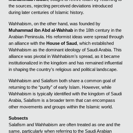
the sources, rejecting perceived deviations introduced
during later centuries of Islamic history.
Wahhabism, on the other hand, was founded by
Muhammad ibn Abd al-Wahhab
in the 18th century in the
Arabian Peninsula. His reformist ideas were spread through
an alliance with the
House of Saud
, which established
Wahhabism as the dominant ideology of Saudi Arabia. This
alliance was pivotal in Wahhabism’s spread, as it became
institutionalized in the kingdom and has remained influential
in shaping the country’s religious and political landscape.
Wahhabism and Salafism both share a common goal of
returning to the “purity” of early Islam. However, while
Wahhabism is typically identified with the kingdom of Saudi
Arabia, Salafism is a broader term that can encompass
other movements and groups within the Islamic world.
Subsects
Salafism and Wahhabism are often treated as one and the
same, particularly when referring to the Saudi Arabian