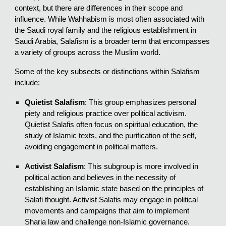
context, but there are differences in their scope and
influence. While Wahhabism is most often associated with
the Saudi royal family and the religious establishment in
Saudi Arabia, Salafism is a broader term that encompasses
a variety of groups across the Muslim world.
Some of the key subsects or distinctions within Salafism
include:
Quietist Salafism
: This group emphasizes personal
piety and religious practice over political activism.
Quietist Salafis often focus on spiritual education, the
study of Islamic texts, and the purification of the self,
avoiding engagement in political matters.
Activist Salafism
: This subgroup is more involved in
political action and believes in the necessity of
establishing an Islamic state based on the principles of
Salafi thought. Activist Salafis may engage in political
movements and campaigns that aim to implement
Sharia law and challenge non-Islamic governance.