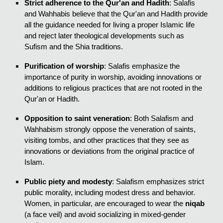
Strict adherence to the Qur'an and Hadith
: Salafis
and Wahhabis believe that the Qur'an and Hadith provide
all the guidance needed for living a proper Islamic life
and reject later theological developments such as
Sufism and the Shia traditions.
Purification of worship
: Salafis emphasize the
importance of purity in worship, avoiding innovations or
additions to religious practices that are not rooted in the
Qur'an or Hadith.
Opposition to saint veneration
: Both Salafism and
Wahhabism strongly oppose the veneration of saints,
visiting tombs, and other practices that they see as
innovations or deviations from the original practice of
Islam.
Public piety and modesty
: Salafism emphasizes strict
public morality, including modest dress and behavior.
Women, in particular, are encouraged to wear the
niqab
(a face veil) and avoid socializing in mixed-gender