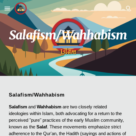
Skip to main content
Skip to navigation
Salafism/Wahhabism
Salafism/Wahhabism
Salafism
and
Wahhabism
are two closely related
ideologies within Islam, both advocating for a return to the
perceived "pure" practices of the early Muslim community,
known as the
Salaf
. These movements emphasize strict
adherence to the Qur'an, the Hadith (sayings and actions of