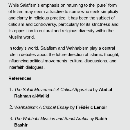
While Salafism’s emphasis on returning to the "pure" form
of Islam may seem attractive to some who seek simplicity
and clarity in religious practice, it has been the subject of
criticism and controversy, particularly for its strictness and
its opposition to cultural and religious diversity within the
Muslim world.
In today’s world, Salafism and Wahhabism play a central
role in debates about the future direction of Islamic thought,
influencing political movements, cultural discussions, and
interfaith dialogues.
References
The Salafi Movement: A Critical Appraisal
by
Abd al-
Rahman al-Maliki
Wahhabism: A Critical Essay
by
Frédéric Lenoir
The Wahhabi Mission and Saudi Arabia
by
Nabih
Bashir