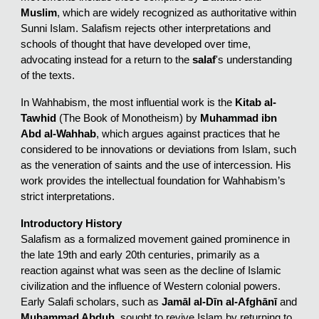
Muslim
, which are widely recognized as authoritative within
Sunni Islam. Salafism rejects other interpretations and
schools of thought that have developed over time,
advocating instead for a return to the
salaf
's understanding
of the texts.
In Wahhabism, the most influential work is the
Kitab al-
Tawhid
(The Book of Monotheism) by
Muhammad ibn
Abd al-Wahhab
, which argues against practices that he
considered to be innovations or deviations from Islam, such
as the veneration of saints and the use of intercession. His
work provides the intellectual foundation for Wahhabism’s
strict interpretations.
Introductory History
Salafism as a formalized movement gained prominence in
the late 19th and early 20th centuries, primarily as a
reaction against what was seen as the decline of Islamic
civilization and the influence of Western colonial powers.
Early Salafi scholars, such as
Jamāl al-Dīn al-Afghānī
and
Muhammad Abduh
, sought to revive Islam by returning to