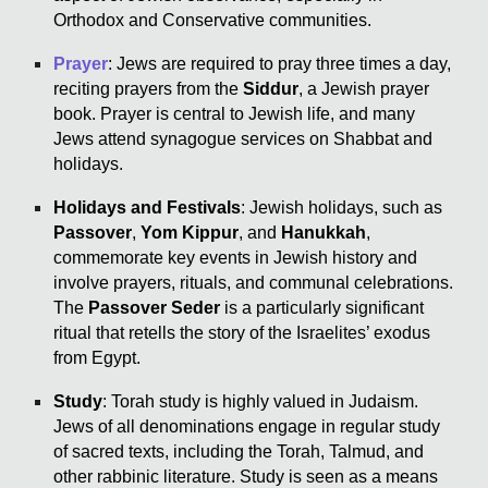
Orthodox and Conservative communities.
Prayer
: Jews are required to pray three times a day,
reciting prayers from the
Siddur
, a Jewish prayer
book. Prayer is central to Jewish life, and many
Jews attend synagogue services on Shabbat and
holidays.
Holidays and Festivals
: Jewish holidays, such as
Passover
,
Yom Kippur
, and
Hanukkah
,
commemorate key events in Jewish history and
involve prayers, rituals, and communal celebrations.
The
Passover Seder
is a particularly significant
ritual that retells the story of the Israelites’ exodus
from Egypt.
Study
: Torah study is highly valued in Judaism.
Jews of all denominations engage in regular study
of sacred texts, including the Torah, Talmud, and
other rabbinic literature. Study is seen as a means