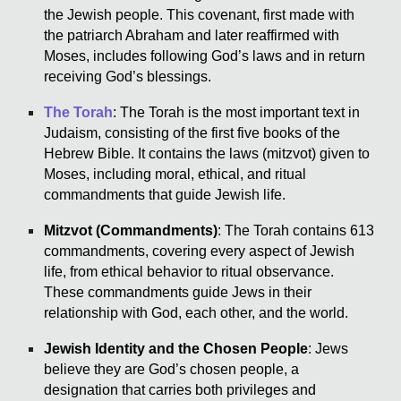
the Jewish people. This covenant, first made with
the patriarch Abraham and later reaffirmed with
Moses, includes following God’s laws and in return
receiving God’s blessings.
The Torah
: The Torah is the most important text in
Judaism, consisting of the first five books of the
Hebrew Bible. It contains the laws (mitzvot) given to
Moses, including moral, ethical, and ritual
commandments that guide Jewish life.
Mitzvot (Commandments)
: The Torah contains 613
commandments, covering every aspect of Jewish
life, from ethical behavior to ritual observance.
These commandments guide Jews in their
relationship with God, each other, and the world.
Jewish Identity and the Chosen People
: Jews
believe they are God’s chosen people, a
designation that carries both privileges and