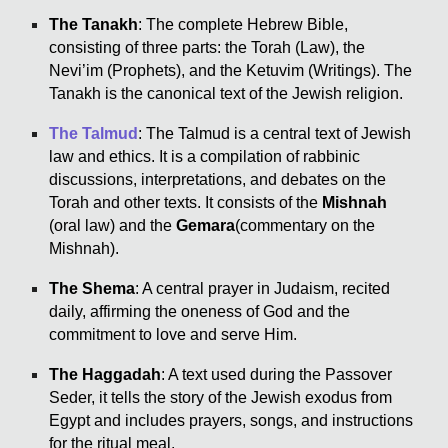
The Tanakh
: The complete Hebrew Bible,
consisting of three parts: the Torah (Law), the
Nevi’im (Prophets), and the Ketuvim (Writings). The
Tanakh is the canonical text of the Jewish religion.
The Talmud
: The Talmud is a central text of Jewish
law and ethics. It is a compilation of rabbinic
discussions, interpretations, and debates on the
Torah and other texts. It consists of the
Mishnah
(oral law) and the
Gemara
(commentary on the
Mishnah).
The Shema
: A central prayer in Judaism, recited
daily, affirming the oneness of God and the
commitment to love and serve Him.
The Haggadah
: A text used during the Passover
Seder, it tells the story of the Jewish exodus from
Egypt and includes prayers, songs, and instructions
for the ritual meal.