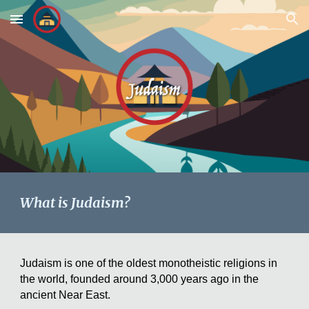
Skip to main content
Skip to navigation
What is Judaism?
Judaism is one of the oldest monotheistic religions in
the world, founded around 3,000 years ago in the
ancient Near East.