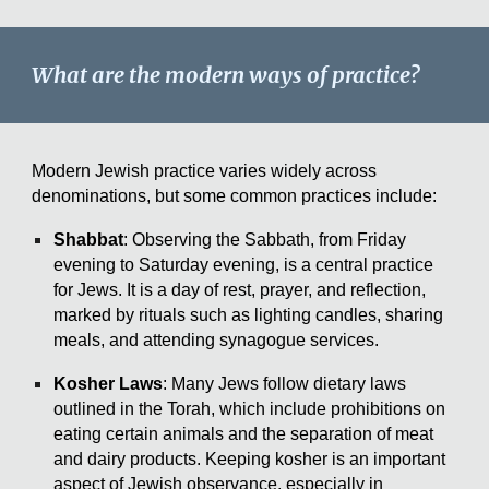
What are the modern ways of practice?
Modern Jewish practice varies widely across
denominations, but some common practices include:
Shabbat
: Observing the Sabbath, from Friday
evening to Saturday evening, is a central practice
for Jews. It is a day of rest, prayer, and reflection,
marked by rituals such as lighting candles, sharing
meals, and attending synagogue services.
Kosher Laws
: Many Jews follow dietary laws
outlined in the Torah, which include prohibitions on
eating certain animals and the separation of meat
and dairy products. Keeping kosher is an important
aspect of Jewish observance, especially in