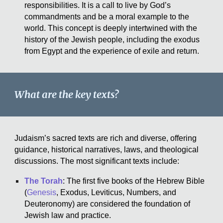
responsibilities. It is a call to live by God’s
commandments and be a moral example to the
world. This concept is deeply intertwined with the
history of the Jewish people, including the exodus
from Egypt and the experience of exile and return.
What are the key texts?
Judaism’s sacred texts are rich and diverse, offering
guidance, historical narratives, laws, and theological
discussions. The most significant texts include:
The Torah
: The first five books of the Hebrew Bible
(
Genesis
, Exodus, Leviticus, Numbers, and
Deuteronomy) are considered the foundation of
Jewish law and practice.