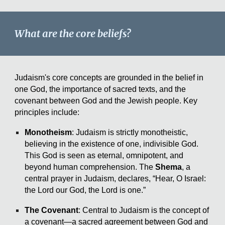
What are the core beliefs?
Judaism's core concepts are grounded in the belief in
one God, the importance of sacred texts, and the
covenant between God and the Jewish people. Key
principles include:
Monotheism
: Judaism is strictly monotheistic,
believing in the existence of one, indivisible God.
This God is seen as eternal, omnipotent, and
beyond human comprehension. The
Shema
, a
central prayer in Judaism, declares, “Hear, O Israel:
the Lord our God, the Lord is one.”
The Covenant
: Central to Judaism is the concept of
a covenant—a sacred agreement between God and