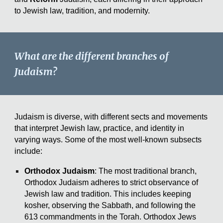
to Jewish law, tradition, and modernity.
What are the different branches of
Judaism?
Judaism is diverse, with different sects and movements
that interpret Jewish law, practice, and identity in
varying ways. Some of the most well-known subsects
include:
Orthodox Judaism
: The most traditional branch,
Orthodox Judaism adheres to strict observance of
Jewish law and tradition. This includes keeping
kosher, observing the Sabbath, and following the
613 commandments in the Torah. Orthodox Jews