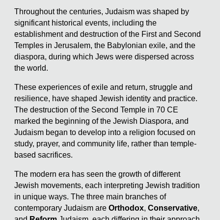
Throughout the centuries, Judaism was shaped by
significant historical events, including the
establishment and destruction of the First and Second
Temples in Jerusalem, the Babylonian exile, and the
diaspora, during which Jews were dispersed across
the world.
These experiences of exile and return, struggle and
resilience, have shaped Jewish identity and practice.
The destruction of the Second Temple in 70 CE
marked the beginning of the Jewish Diaspora, and
Judaism began to develop into a religion focused on
study, prayer, and community life, rather than temple-
based sacrifices.
The modern era has seen the growth of different
Jewish movements, each interpreting Jewish tradition
in unique ways. The three main branches of
contemporary Judaism are
Orthodox
,
Conservative
,
and
Reform
Judaism, each differing in their approach