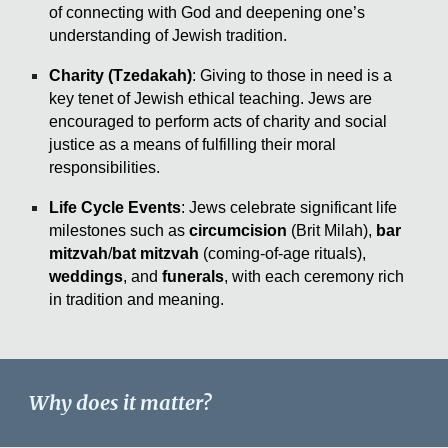
of connecting with God and deepening one’s
understanding of Jewish tradition.
Charity (Tzedakah)
: Giving to those in need is a
key tenet of Jewish ethical teaching. Jews are
encouraged to perform acts of charity and social
justice as a means of fulfilling their moral
responsibilities.
Life Cycle Events
: Jews celebrate significant life
milestones such as
circumcision
(Brit Milah),
bar
mitzvah
/
bat mitzvah
(coming-of-age rituals),
weddings
, and
funerals
, with each ceremony rich
in tradition and meaning.
Why does it matter?