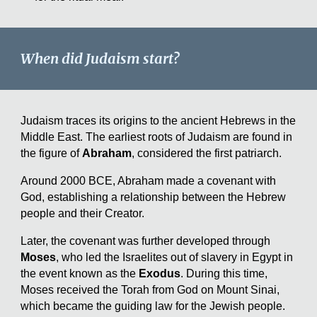
When did Judaism start?
Judaism traces its origins to the ancient Hebrews in the
Middle East. The earliest roots of Judaism are found in
the figure of
Abraham
, considered the first patriarch.
Around 2000 BCE, Abraham made a covenant with
God, establishing a relationship between the Hebrew
people and their Creator.
Later, the covenant was further developed through
Moses
, who led the Israelites out of slavery in Egypt in
the event known as the
Exodus
. During this time,
Moses received the Torah from God on Mount Sinai,
which became the guiding law for the Jewish people.