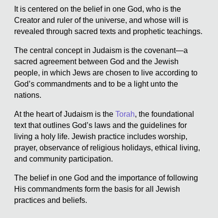
It is centered on the belief in one God, who is the
Creator and ruler of the universe, and whose will is
revealed through sacred texts and prophetic teachings.
The central concept in Judaism is the covenant—a
sacred agreement between God and the Jewish
people, in which Jews are chosen to live according to
God’s commandments and to be a light unto the
nations.
At the heart of Judaism is the
Torah
, the foundational
text that outlines God’s laws and the guidelines for
living a holy life. Jewish practice includes worship,
prayer, observance of religious holidays, ethical living,
and community participation.
The belief in one God and the importance of following
His commandments form the basis for all Jewish
practices and beliefs.