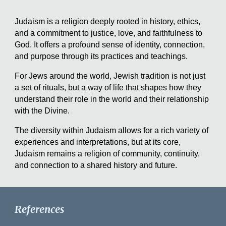
Judaism is a religion deeply rooted in history, ethics,
and a commitment to justice, love, and faithfulness to
God. It offers a profound sense of identity, connection,
and purpose through its practices and teachings.
For Jews around the world, Jewish tradition is not just
a set of rituals, but a way of life that shapes how they
understand their role in the world and their relationship
with the Divine.
The diversity within Judaism allows for a rich variety of
experiences and interpretations, but at its core,
Judaism remains a religion of community, continuity,
and connection to a shared history and future.
References