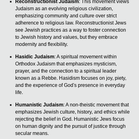
Reconstructionist Judaism
: This movement views
Judaism as an evolving religious civilization,
emphasizing community and culture over strict
adherence to religious law. Reconstructionist Jews
see Jewish practices as a way to foster connection
to Jewish history and values, but they embrace
modernity and flexibility.
Hasidic Judaism
: A spiritual movement within
Orthodox Judaism that emphasizes mysticism,
prayer, and the connection to a spiritual leader
known as a Rebbe. Hasidism focuses on joy, piety,
and the experience of God's presence in everyday
life.
Humanistic Judaism
: A non-theistic movement that
emphasizes Jewish culture, history, and ethics while
rejecting the belief in God. Humanistic Jews focus
on human dignity and the pursuit of justice through
secular means.