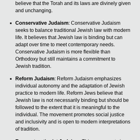
believe that the Torah and its laws are divinely given
and unchanging.
Conservative Judaism
: Conservative Judaism
seeks to balance traditional Jewish law with modern
life. It believes that Jewish law is binding but can
adapt over time to meet contemporary needs.
Conservative Judaism is more flexible than
Orthodoxy but still maintains a commitment to
Jewish tradition.
Reform Judaism
: Reform Judaism emphasizes
individual autonomy and the adaptation of Jewish
practice to modern life. Reform Jews believe that
Jewish law is not necessarily binding but should be
followed to the extent that it is meaningful to the
individual. The movement promotes social justice
and inclusivity and is open to modern interpretations
of tradition.