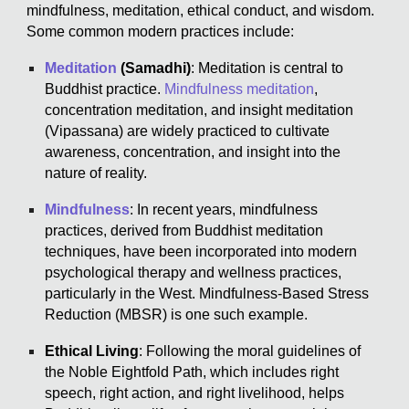
mindfulness, meditation, ethical conduct, and wisdom.
Some common modern practices include:
Meditation
(Samadhi)
: Meditation is central to
Buddhist practice.
Mindfulness meditation
,
concentration meditation, and insight meditation
(Vipassana) are widely practiced to cultivate
awareness, concentration, and insight into the
nature of reality.
Mindfulness
: In recent years, mindfulness
practices, derived from Buddhist meditation
techniques, have been incorporated into modern
psychological therapy and wellness practices,
particularly in the West. Mindfulness-Based Stress
Reduction (MBSR) is one such example.
Ethical Living
: Following the moral guidelines of
the Noble Eightfold Path, which includes right
speech, right action, and right livelihood, helps