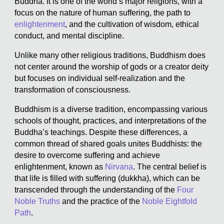
Buddha. It is one of the world’s major religions, with a
focus on the nature of human suffering, the path to
enlightenment
, and the cultivation of wisdom, ethical
conduct, and mental discipline.
Unlike many other religious traditions, Buddhism does
not center around the worship of gods or a creator deity
but focuses on individual self-realization and the
transformation of consciousness.
Buddhism is a diverse tradition, encompassing various
schools of thought, practices, and interpretations of the
Buddha’s teachings. Despite these differences, a
common thread of shared goals unites Buddhists: the
desire to overcome suffering and achieve
enlightenment, known as
Nirvana
. The central belief is
that life is filled with suffering (dukkha), which can be
transcended through the understanding of the
Four
Noble Truths
and the practice of the
Noble Eightfold
Path
.