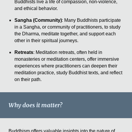
Buddhists live a life of compassion, non-violence,
and ethical behavior.
Sangha (Community)
: Many Buddhists participate
in a Sangha, or community of practitioners, to study
the Dharma, meditate together, and support each
other in their spiritual journeys.
Retreats
: Meditation retreats, often held in
monasteries or meditation centers, offer immersive
experiences where practitioners can deepen their
meditation practice, study Buddhist texts, and reflect
on their path.
Why does it matter?
Buddhism offers valuable insights into the nature of