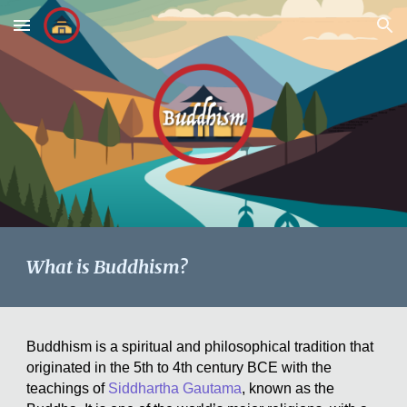
Skip to main content
Skip to navigation
What is Buddhism?
Buddhism is a spiritual and philosophical tradition that
originated in the 5th to 4th century BCE with the
teachings of
Siddhartha Gautama
, known as the