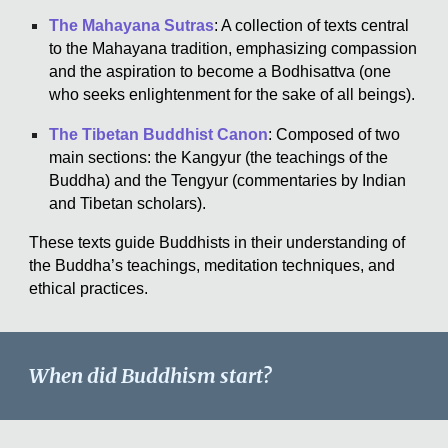
The Mahayana Sutras
: A collection of texts central
to the Mahayana tradition, emphasizing compassion
and the aspiration to become a Bodhisattva (one
who seeks enlightenment for the sake of all beings).
The Tibetan Buddhist Canon
: Composed of two
main sections: the Kangyur (the teachings of the
Buddha) and the Tengyur (commentaries by Indian
and Tibetan scholars).
These texts guide Buddhists in their understanding of
the Buddha’s teachings, meditation techniques, and
ethical practices.
When did Buddhism start?