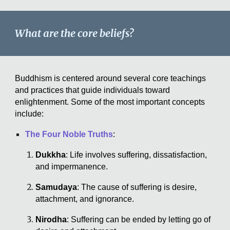
What are the core beliefs?
Buddhism is centered around several core teachings
and practices that guide individuals toward
enlightenment. Some of the most important concepts
include:
The Four Noble Truths
:
Dukkha
: Life involves suffering, dissatisfaction,
and impermanence.
Samudaya
: The cause of suffering is desire,
attachment, and ignorance.
Nirodha
: Suffering can be ended by letting go of