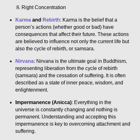
Right Concentration
Karma
and
Rebirth
: Karma is the belief that a
person’s actions (whether good or bad) have
consequences that affect their future. These actions
are believed to influence not only the current life but
also the cycle of rebirth, or samsara.
Nirvana
: Nirvana is the ultimate goal in Buddhism,
representing liberation from the cycle of rebirth
(samsara) and the cessation of suffering. It is often
described as a state of inner peace, wisdom, and
enlightenment.
Impermanence (Anicca)
: Everything in the
universe is constantly changing and nothing is
permanent. Understanding and accepting this
impermanence is key to overcoming attachment and
suffering.