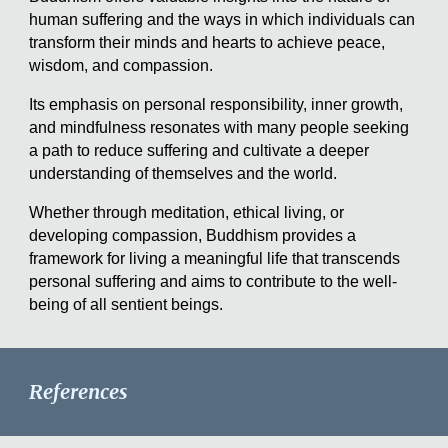
human suffering and the ways in which individuals can
transform their minds and hearts to achieve peace,
wisdom, and compassion.
Its emphasis on personal responsibility, inner growth,
and mindfulness resonates with many people seeking
a path to reduce suffering and cultivate a deeper
understanding of themselves and the world.
Whether through meditation, ethical living, or
developing compassion, Buddhism provides a
framework for living a meaningful life that transcends
personal suffering and aims to contribute to the well-
being of all sentient beings.
References