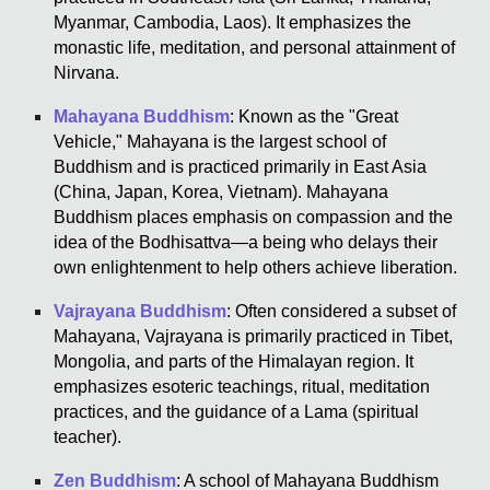
Myanmar, Cambodia, Laos). It emphasizes the
monastic life, meditation, and personal attainment of
Nirvana.
Mahayana Buddhism
: Known as the "Great
Vehicle," Mahayana is the largest school of
Buddhism and is practiced primarily in East Asia
(China, Japan, Korea, Vietnam). Mahayana
Buddhism places emphasis on compassion and the
idea of the Bodhisattva—a being who delays their
own enlightenment to help others achieve liberation.
Vajrayana Buddhism
: Often considered a subset of
Mahayana, Vajrayana is primarily practiced in Tibet,
Mongolia, and parts of the Himalayan region. It
emphasizes esoteric teachings, ritual, meditation
practices, and the guidance of a Lama (spiritual
teacher).
Zen Buddhism
: A school of Mahayana Buddhism