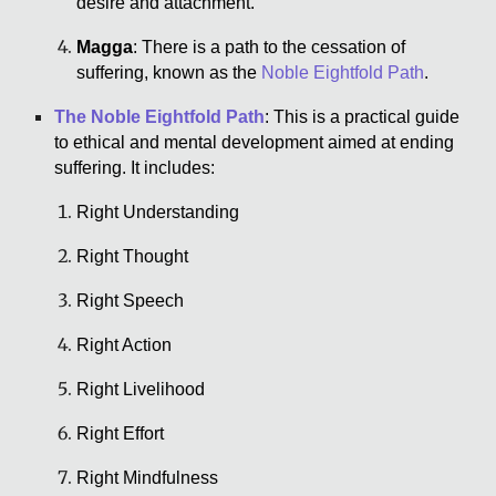
desire and attachment.
Magga
: There is a path to the cessation of
suffering, known as the
Noble Eightfold Path
.
The Noble Eightfold Path
: This is a practical guide
to ethical and mental development aimed at ending
suffering. It includes:
Right Understanding
Right Thought
Right Speech
Right Action
Right Livelihood
Right Effort
Right Mindfulness