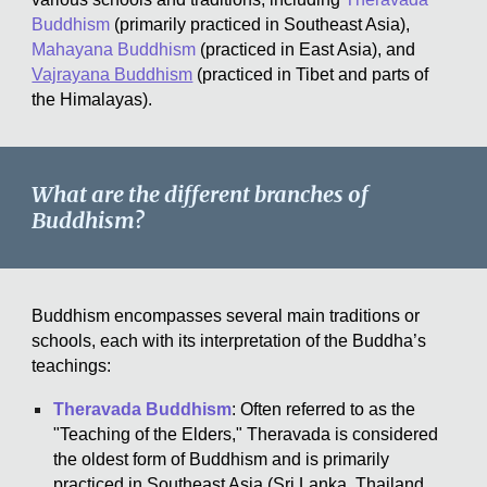
Buddhism
(primarily practiced in Southeast Asia),
Mahayana Buddhism
(practiced in East Asia), and
Vajrayana Buddhism
(practiced in Tibet and parts of
the Himalayas).
What are the different branches of
Buddhism?
Buddhism encompasses several main traditions or
schools, each with its interpretation of the Buddha’s
teachings:
Theravada Buddhism
: Often referred to as the
"Teaching of the Elders," Theravada is considered
the oldest form of Buddhism and is primarily
practiced in Southeast Asia (Sri Lanka, Thailand,