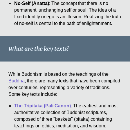
No-Self (Anatta)
: The concept that there is no
permanent, unchanging self or soul. The idea of a
fixed identity or ego is an illusion. Realizing the truth
of no-self is central to the path of enlightenment.
What are the key texts?
While Buddhism is based on the teachings of the
Buddha
, there are many texts that have been compiled
over centuries, representing a variety of traditions.
Some key texts include:
The Tripitaka (Pali Canon)
: The earliest and most
authoritative collection of Buddhist scriptures,
composed of three "baskets" (pitaka) containing
teachings on ethics, meditation, and wisdom.