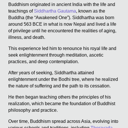
Buddhism originated in ancient India with the life and
teachings of
Siddhartha Gautama
, known as the
Buddha (the “Awakened One”). Siddhartha was born
around 563 BCE in what is now Nepal and lived a life
of privilege until he encountered the realities of aging,
illness, and death.
This experience led him to renounce his royal life and
seek enlightenment through meditation, ascetic
practices, and deep contemplation.
After years of seeking, Siddhartha attained
enlightenment under the Bodhi tree, where he realized
the nature of suffering and the path to its cessation.
He then began teaching others the principles of his
realization, which became the foundation of Buddhist
philosophy and practice.
Over time, Buddhism spread across Asia, evolving into
various schools and traditions, including
Theravada