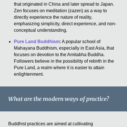
that originated in China and later spread to Japan.
Zen focuses on meditation (zazen) as a way to
directly experience the nature of reality,
emphasizing simplicity, direct experience, and non-
conceptual understanding.
Pure Land Buddhism
: A popular school of
Mahayana Buddhism, especially in East Asia, that
focuses on devotion to the Amitabha Buddha.
Followers believe in the possibility of rebirth in the
Pure Land, a realm where it is easier to attain
enlightenment.
What are the modern ways of practice?
Buddhist practices are aimed at cultivating