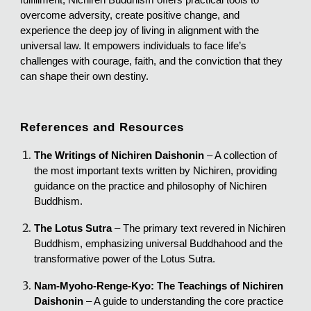
overcome adversity, create positive change, and
experience the deep joy of living in alignment with the
universal law. It empowers individuals to face life’s
challenges with courage, faith, and the conviction that they
can shape their own destiny.
References and Resources
The Writings of Nichiren Daishonin
– A collection of
the most important texts written by Nichiren, providing
guidance on the practice and philosophy of Nichiren
Buddhism.
The Lotus Sutra
– The primary text revered in Nichiren
Buddhism, emphasizing universal Buddhahood and the
transformative power of the Lotus Sutra.
Nam-Myoho-Renge-Kyo: The Teachings of Nichiren
Daishonin
– A guide to understanding the core practice