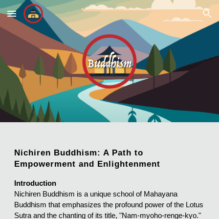
Skip to main content
Skip to navigation
Nichiren Buddhism: A Path to
Empowerment and Enlightenment
Introduction
Nichiren Buddhism is a unique school of Mahayana
Buddhism that emphasizes the profound power of the Lotus
Sutra and the chanting of its title, "Nam-myoho-renge-kyo."