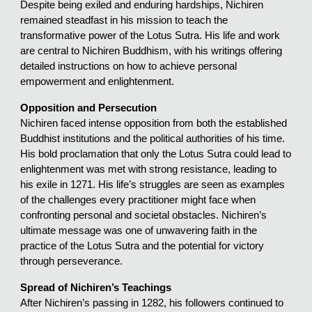
Despite being exiled and enduring hardships, Nichiren
remained steadfast in his mission to teach the
transformative power of the Lotus Sutra. His life and work
are central to Nichiren Buddhism, with his writings offering
detailed instructions on how to achieve personal
empowerment and enlightenment.
Opposition and Persecution
Nichiren faced intense opposition from both the established
Buddhist institutions and the political authorities of his time.
His bold proclamation that only the Lotus Sutra could lead to
enlightenment was met with strong resistance, leading to
his exile in 1271. His life’s struggles are seen as examples
of the challenges every practitioner might face when
confronting personal and societal obstacles. Nichiren’s
ultimate message was one of unwavering faith in the
practice of the Lotus Sutra and the potential for victory
through perseverance.
Spread of Nichiren’s Teachings
After Nichiren’s passing in 1282, his followers continued to