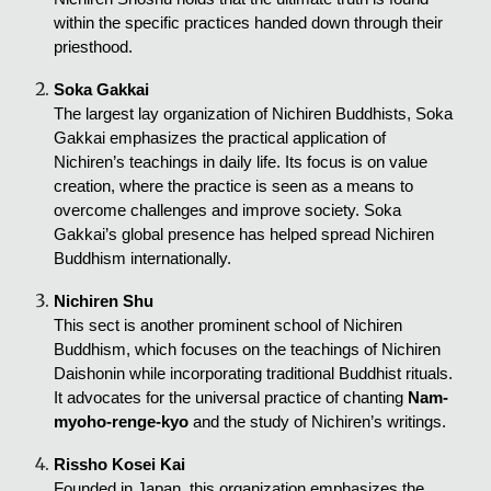
within the specific practices handed down through their
priesthood.
Soka Gakkai
The largest lay organization of Nichiren Buddhists, Soka
Gakkai emphasizes the practical application of
Nichiren’s teachings in daily life. Its focus is on value
creation, where the practice is seen as a means to
overcome challenges and improve society. Soka
Gakkai’s global presence has helped spread Nichiren
Buddhism internationally.
Nichiren Shu
This sect is another prominent school of Nichiren
Buddhism, which focuses on the teachings of Nichiren
Daishonin while incorporating traditional Buddhist rituals.
It advocates for the universal practice of chanting
Nam-
myoho-renge-kyo
and the study of Nichiren’s writings.
Rissho Kosei Kai
Founded in Japan, this organization emphasizes the