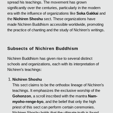
spread his teachings. The movement has grown
significantly over the centuries, particularly in the modern
era with the influence of organizations like
Soka Gakkai
and
the
Nichiren Shoshu
sect. These organizations have
made Nichiren Buddhism accessible worldwide, promoting
the practice of chanting and the study of Nichiren’s writings.
Subsects of Nichiren Buddhism
Nichiren Buddhism has given rise to several distinct
schools and organizations, each with its interpretation of
Nichiren’s teachings:
Nichiren Shoshu
This sect claims to be the orthodox lineage of Nichiren’s
teachings. It emphasizes the exclusive worship of the
Gohonzon
, a scroll inscribed with the mantra
Nam-
myoho-renge-kyo
, and the belief that only the high
priest of this sect can perform certain ceremonies.
Nichiren Shoshu holds that the ultimate truth is found