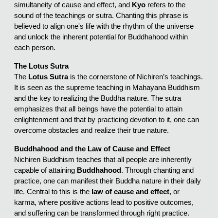
simultaneity of cause and effect, and
Kyo
refers to the
sound of the teachings or sutra. Chanting this phrase is
believed to align one's life with the rhythm of the universe
and unlock the inherent potential for Buddhahood within
each person.
The Lotus Sutra
The
Lotus Sutra
is the cornerstone of Nichiren’s teachings.
It is seen as the supreme teaching in Mahayana Buddhism
and the key to realizing the Buddha nature. The sutra
emphasizes that all beings have the potential to attain
enlightenment and that by practicing devotion to it, one can
overcome obstacles and realize their true nature.
Buddhahood and the Law of Cause and Effect
Nichiren Buddhism teaches that all people are inherently
capable of attaining
Buddhahood
. Through chanting and
practice, one can manifest their Buddha nature in their daily
life. Central to this is the
law of cause and effect
, or
karma, where positive actions lead to positive outcomes,
and suffering can be transformed through right practice.