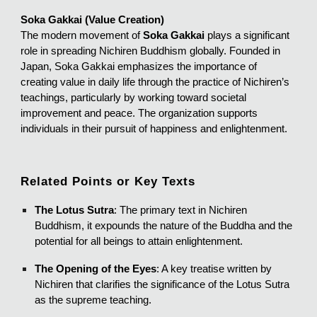
Soka Gakkai (Value Creation)
The modern movement of
Soka Gakkai
plays a significant
role in spreading Nichiren Buddhism globally. Founded in
Japan, Soka Gakkai emphasizes the importance of
creating value in daily life through the practice of Nichiren’s
teachings, particularly by working toward societal
improvement and peace. The organization supports
individuals in their pursuit of happiness and enlightenment.
Related Points or Key Texts
The Lotus Sutra
: The primary text in Nichiren
Buddhism, it expounds the nature of the Buddha and the
potential for all beings to attain enlightenment.
The Opening of the Eyes
: A key treatise written by
Nichiren that clarifies the significance of the Lotus Sutra
as the supreme teaching.