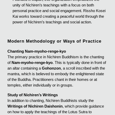
unity of Nichiren’s teachings with a focus on both
personal practice and social engagement. Rissho Kosei
Kai works toward creating a peaceful world through the
power of Nichiren’s teachings and social action.
Modern Methodology or Ways of Practice
Chanting Nam-myoho-renge-kyo
The primary practice in Nichiren Buddhism is the chanting
of
Nam-myoho-renge-kyo
. This is typically done in front of
an altar containing a
Gohonzon
, a scroll inscribed with the
mantra, which is believed to embody the enlightened state
of the Buddha. Practitioners chant in their homes or at
temples, either individually or in groups.
Study of Nichiren’s Writings
In addition to chanting, Nichiren Buddhists study the
Writings of Nichiren Daishonin
, which provide guidance
on how to apply the teachings of the Lotus Sutra to