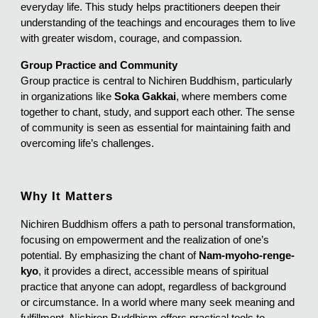
everyday life. This study helps practitioners deepen their
understanding of the teachings and encourages them to live
with greater wisdom, courage, and compassion.
Group Practice and Community
Group practice is central to Nichiren Buddhism, particularly
in organizations like
Soka Gakkai
, where members come
together to chant, study, and support each other. The sense
of community is seen as essential for maintaining faith and
overcoming life’s challenges.
Why It Matters
Nichiren Buddhism offers a path to personal transformation,
focusing on empowerment and the realization of one’s
potential. By emphasizing the chant of
Nam-myoho-renge-
kyo
, it provides a direct, accessible means of spiritual
practice that anyone can adopt, regardless of background
or circumstance. In a world where many seek meaning and
fulfillment, Nichiren Buddhism offers practical tools to