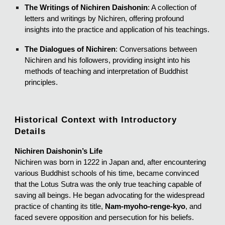
The Writings of Nichiren Daishonin
: A collection of
letters and writings by Nichiren, offering profound
insights into the practice and application of his teachings.
The Dialogues of Nichiren
: Conversations between
Nichiren and his followers, providing insight into his
methods of teaching and interpretation of Buddhist
principles.
Historical Context with Introductory
Details
Nichiren Daishonin’s Life
Nichiren was born in 1222 in Japan and, after encountering
various Buddhist schools of his time, became convinced
that the Lotus Sutra was the only true teaching capable of
saving all beings. He began advocating for the widespread
practice of chanting its title,
Nam-myoho-renge-kyo
, and
faced severe opposition and persecution for his beliefs.