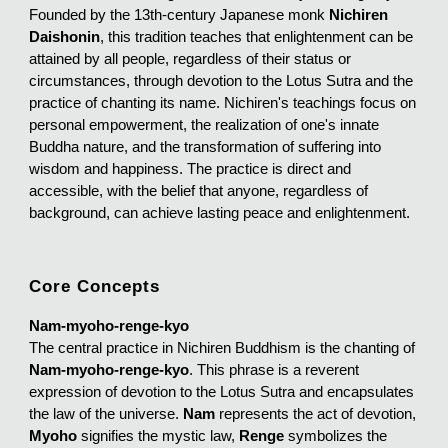
Founded by the 13th-century Japanese monk
Nichiren
Daishonin
, this tradition teaches that enlightenment can be
attained by all people, regardless of their status or
circumstances, through devotion to the Lotus Sutra and the
practice of chanting its name. Nichiren's teachings focus on
personal empowerment, the realization of one's innate
Buddha nature, and the transformation of suffering into
wisdom and happiness. The practice is direct and
accessible, with the belief that anyone, regardless of
background, can achieve lasting peace and enlightenment.
Core Concepts
Nam-myoho-renge-kyo
The central practice in Nichiren Buddhism is the chanting of
Nam-myoho-renge-kyo
. This phrase is a reverent
expression of devotion to the Lotus Sutra and encapsulates
the law of the universe.
Nam
represents the act of devotion,
Myoho
signifies the mystic law,
Renge
symbolizes the