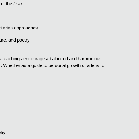
 of the
Dao
.
ritarian approaches.
ture, and poetry.
 Its teachings encourage a balanced and harmonious
. Whether as a guide to personal growth or a lens for
phy.