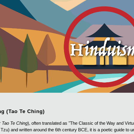
ip to main content
Skip to navigat
ng (Tao Te Ching)
r
Tao Te Ching
), often translated as "The Classic of the Way and Virtue
Tzu) and written around the 6th century BCE, it is a poetic guide to 