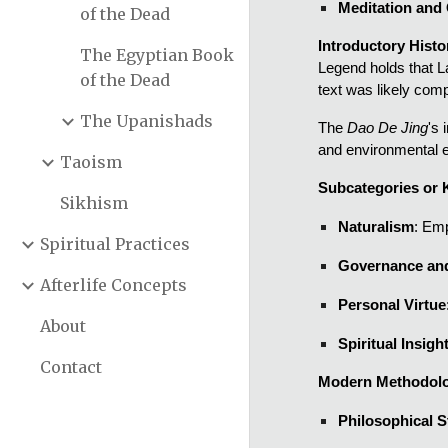
Meditation and
of the Dead
Introductory Histo
The Egyptian Book
Legend holds that La
of the Dead
text was likely com
The Upanishads
The
Dao De Jing
's
and environmental e
Taoism
Subcategories or
Sikhism
Naturalism
: Emp
Spiritual Practices
Governance an
Afterlife Concepts
Personal Virtue
About
Spiritual Insigh
Contact
Modern Methodolo
Philosophical 