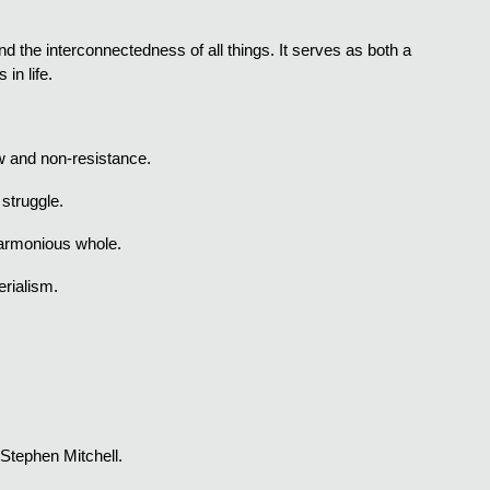
nd the interconnectedness of all things. It serves as both a
in life.
low and non-resistance.
 struggle.
 harmonious whole.
rialism.
 Stephen Mitchell.