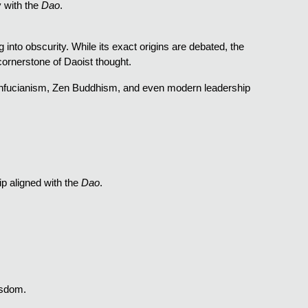
y with the
Dao
.
g into obscurity. While its exact origins are debated, the
ornerstone of Daoist thought.
onfucianism, Zen Buddhism, and even modern leadership
p aligned with the
Dao
.
isdom.