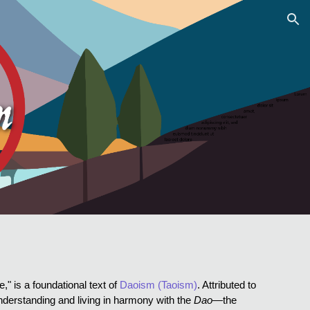
ion
," is a foundational text of
Daoism (Taoism)
. Attributed to
understanding and living in harmony with the
Dao
—the