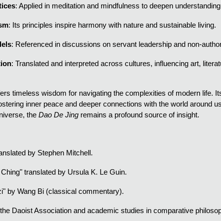
tices
: Applied in meditation and mindfulness to deepen understanding
ism
: Its principles inspire harmony with nature and sustainable living.
els
: Referenced in discussions on servant leadership and non-autho
tion
: Translated and interpreted across cultures, influencing art, litera
fers timeless wisdom for navigating the complexities of modern life.
fostering inner peace and deeper connections with the world around us
niverse, the
Dao De Jing
remains a profound source of insight.
ranslated by Stephen Mitchell.
 Ching" translated by Ursula K. Le Guin.
i" by Wang Bi (classical commentary).
he Daoist Association and academic studies in comparative philoso