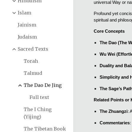
Hinduism
universal Way or nat
Islam
Profound yet concis
spiritual and philoso
Jainism
Core Concepts
Judaism
The Dao (The W
Sacred Texts
Wu Wei (Effortl
Torah
Duality and Ba
Talmud
Simplicity and 
The Dao De Jing
The Sage’s Pat
Full text
Related Points or 
The I Ching
The Zhuangzi
: 
(Yijing)
Commentaries
:
The Tibetan Book