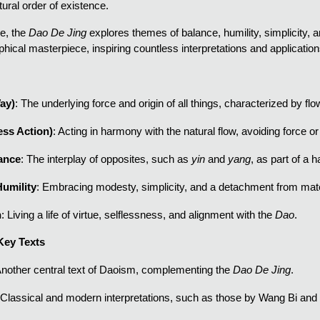
ural order of existence.
e, the
Dao De Jing
explores themes of balance, humility, simplicity, a
phical masterpiece, inspiring countless interpretations and applications 
ay)
: The underlying force and origin of all things, characterized by f
ess Action)
: Acting in harmony with the natural flow, avoiding force or
lance
: The interplay of opposites, such as
yin
and
yang
, as part of a
Humility
: Embracing modesty, simplicity, and a detachment from mate
h
: Living a life of virtue, selflessness, and alignment with the
Dao
.
Key Texts
Another central text of Daoism, complementing the
Dao De Jing
.
 Classical and modern interpretations, such as those by Wang Bi and