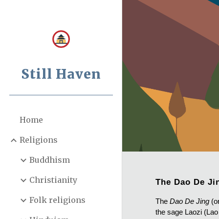
Sk
Still Haven
Home
Religions
Buddhism
Christianity
The Dao De Ji
Folk religions
The
Dao De Jing
(o
the sage Laozi (Lao 