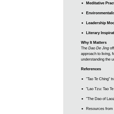
Meditative Prac
Environmental
Leadership Mod
Literary Inspira
Why It Matters
The
Dao De Jing
of
approach to living, 
understanding the u
References
"Tao Te Ching" t
"Lao Tzu: Tao Te
"The Dao of Laoz
Resources from t