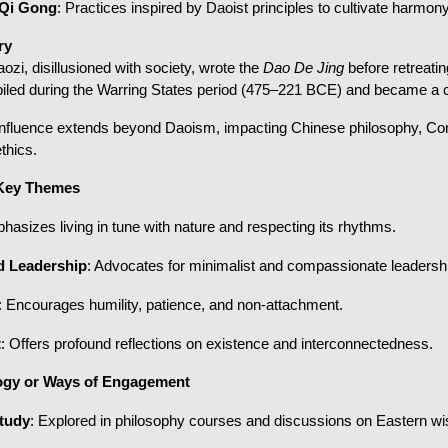
 Qi Gong
: Practices inspired by Daoist principles to cultivate harmon
ry
ozi, disillusioned with society, wrote the
Dao De Jing
before retreatin
piled during the Warring States period (475–221 BCE) and became a c
 influence extends beyond Daoism, impacting Chinese philosophy, C
thics.
 Key Themes
hasizes living in tune with nature and respecting its rhythms.
d Leadership
: Advocates for minimalist and compassionate leadershi
: Encourages humility, patience, and non-attachment.
t
: Offers profound reflections on existence and interconnectedness.
gy or Ways of Engagement
Study
: Explored in philosophy courses and discussions on Eastern w