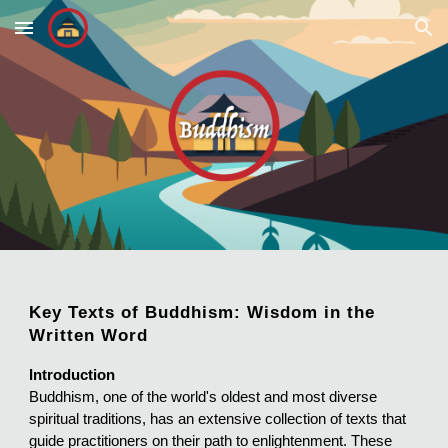
Skip to main content
Skip to navigation
Key Texts of Buddhism: Wisdom in the
Written Word
Introduction
Buddhism, one of the world's oldest and most diverse
spiritual traditions, has an extensive collection of texts that
guide practitioners on their path to enlightenment. These