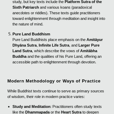
study, but key texts include the
Platform Sutra of the
Sixth Patriarch
and various koans (paradoxical
anecdotes or riddles). These texts guide practitioners
toward enlightenment through meditation and insight into
the nature of mind.
Pure Land Buddhism
Pure Land Buddhists place emphasis on the
Amitāyur
Dhyāna Sutra
,
Infinite Life Sutra
, and
Larger Pure
Land Sutra
, which describe the vows of
Amitābha
Buddha
and the qualities of his Pure Land, offering an
accessible path to enlightenment through devotion.
Modern Methodology or Ways of Practice
While Buddhist texts continue to serve as primary sources
of wisdom, their role in modern practice varies:
Study and Meditation
: Practitioners often study texts
like the
Dhammapada
or the
Heart Sutra
to deepen