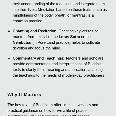
their understanding of the teachings and integrate them
into their lives. Meditation based on these texts, such as
mindfulness of the body, breath, or mantras, is a
common practice.
Chanting and Recitation
: Chanting key verses or
mantras from texts like the
Lotus Sutra
or the
Nembutsu
(in Pure Land practice) helps to cultivate
devotion and focus the mind.
Commentary and Teachings
: Teachers and scholars
provide commentaries and interpretations of Buddhist
texts to clarify their meaning and application, adapting
the teachings to the needs of modern-day practitioners.
Why It Matters
The key texts of Buddhism offer timeless wisdom and
practical guidance on how to live a life of peace,