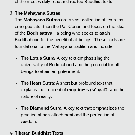
of the most widely read and recited Buddhist texts.
The Mahayana Sutras
The
Mahayana Sutras
are a vast collection of texts that
emerged later than the Pali Canon and focus on the ideal
of the
Bodhisattva
—a being who seeks to attain
Buddhahood for the benefit of all beings. These texts are
foundational to the Mahayana tradition and include:
The Lotus Sutra
: A key text emphasizing the
universality of Buddhahood and the potential for all
beings to attain enlightenment.
The Heart Sutra
: A short but profound text that
explains the concept of
emptiness
(śūnyatā) and the
nature of reality.
The Diamond Sutra
: A key text that emphasizes the
practice of non-attachment and the perfection of
wisdom.
Tibetan Buddhist Texts