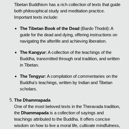
Tibetan Buddhism has a rich collection of texts that guide
both philosophical study and meditation practice.
Important texts include:
The Tibetan Book of the Dead
(Bardo Thodol): A
guide for the dead and dying, offering instructions on
navigating the afterlife and achieving liberation.
The Kangyur
: A collection of the teachings of the
Buddha, transmitted through oral tradition, and written
in Tibetan.
The Tengyur
: A compilation of commentaries on the
Buddha’s teachings, written by Indian and Tibetan
scholars.
The Dhammapada
One of the most beloved texts in the Theravada tradition,
the
Dhammapada
is a collection of sayings and
teachings attributed to the Buddha. It offers concise
wisdom on how to live a moral life, cultivate mindfulness,