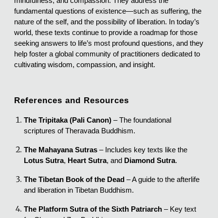
mindfulness, and compassion. They address the
fundamental questions of existence—such as suffering, the
nature of the self, and the possibility of liberation. In today’s
world, these texts continue to provide a roadmap for those
seeking answers to life’s most profound questions, and they
help foster a global community of practitioners dedicated to
cultivating wisdom, compassion, and insight.
References and Resources
The Tripitaka (Pali Canon)
– The foundational
scriptures of Theravada Buddhism.
The Mahayana Sutras
– Includes key texts like the
Lotus Sutra
,
Heart Sutra
, and
Diamond Sutra
.
The Tibetan Book of the Dead
– A guide to the afterlife
and liberation in Tibetan Buddhism.
The Platform Sutra of the Sixth Patriarch
– Key text