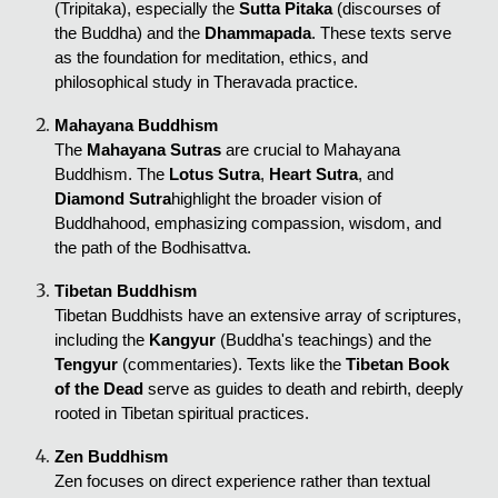
(Tripitaka), especially the
Sutta Pitaka
(discourses of
the Buddha) and the
Dhammapada
. These texts serve
as the foundation for meditation, ethics, and
philosophical study in Theravada practice.
Mahayana Buddhism
The
Mahayana Sutras
are crucial to Mahayana
Buddhism. The
Lotus Sutra
,
Heart Sutra
, and
Diamond Sutra
highlight the broader vision of
Buddhahood, emphasizing compassion, wisdom, and
the path of the Bodhisattva.
Tibetan Buddhism
Tibetan Buddhists have an extensive array of scriptures,
including the
Kangyur
(Buddha's teachings) and the
Tengyur
(commentaries). Texts like the
Tibetan Book
of the Dead
serve as guides to death and rebirth, deeply
rooted in Tibetan spiritual practices.
Zen Buddhism
Zen focuses on direct experience rather than textual