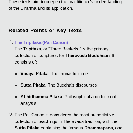
These texts aim to deepen the practitioner’s understanding
of the Dharma and its application.
Related Points or Key Texts
The Tripitaka (Pali Canon)
The
Tripitaka
, or "Three Baskets," is the primary
collection of scriptures for
Theravada Buddhism
. It
consists of:
Vinaya Pitaka
: The monastic code
Sutta Pitaka
: The Buddha's discourses
Abhidhamma Pitaka
: Philosophical and doctrinal
analysis
The Pali Canon is considered the most authoritative
collection of teachings in Theravada tradition, with the
Sutta Pitaka
containing the famous
Dhammapada
, one