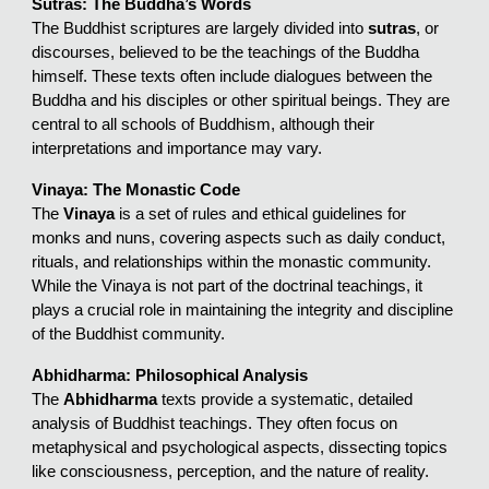
Sutras: The Buddha’s Words
The Buddhist scriptures are largely divided into
sutras
, or
discourses, believed to be the teachings of the Buddha
himself. These texts often include dialogues between the
Buddha and his disciples or other spiritual beings. They are
central to all schools of Buddhism, although their
interpretations and importance may vary.
Vinaya: The Monastic Code
The
Vinaya
is a set of rules and ethical guidelines for
monks and nuns, covering aspects such as daily conduct,
rituals, and relationships within the monastic community.
While the Vinaya is not part of the doctrinal teachings, it
plays a crucial role in maintaining the integrity and discipline
of the Buddhist community.
Abhidharma: Philosophical Analysis
The
Abhidharma
texts provide a systematic, detailed
analysis of Buddhist teachings. They often focus on
metaphysical and psychological aspects, dissecting topics
like consciousness, perception, and the nature of reality.