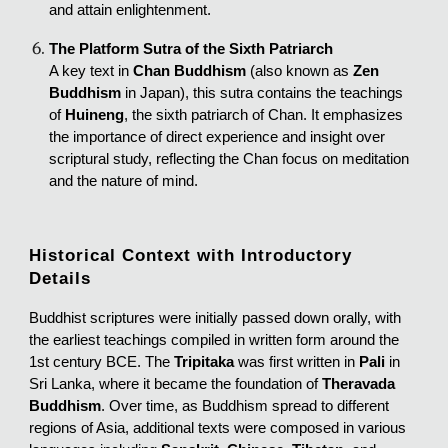
and attain enlightenment.
The Platform Sutra of the Sixth Patriarch
A key text in
Chan Buddhism
(also known as
Zen
Buddhism
in Japan), this sutra contains the teachings
of
Huineng
, the sixth patriarch of Chan. It emphasizes
the importance of direct experience and insight over
scriptural study, reflecting the Chan focus on meditation
and the nature of mind.
Historical Context with Introductory
Details
Buddhist scriptures were initially passed down orally, with
the earliest teachings compiled in written form around the
1st century BCE. The
Tripitaka
was first written in
Pali
in
Sri Lanka, where it became the foundation of
Theravada
Buddhism
. Over time, as Buddhism spread to different
regions of Asia, additional texts were composed in various