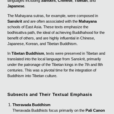
languages including
Sanskrit
,
Chinese
,
Tibetan
, and
Japanese
.
The Mahayana sutras, for example, were composed in
Sanskrit
and are often associated with the
Mahayana
schools of East Asia. These texts emphasize the
bodhisattva path, the ideal of achieving Buddhahood for the
benefit of others, and are highly influential in Chinese,
Japanese, Korean, and Tibetan Buddhism.
In
Tibetan Buddhism
, texts were preserved in Tibetan and
translated into the local language from Sanskrit, primarily
under the patronage of the Tibetan kings in the 7th and 8th
centuries. This was a pivotal time for the integration of
Buddhism into Tibetan culture.
Subsects and Their Textual Emphasis
Theravada Buddhism
Theravada Buddhists focus primarily on the
Pali Canon