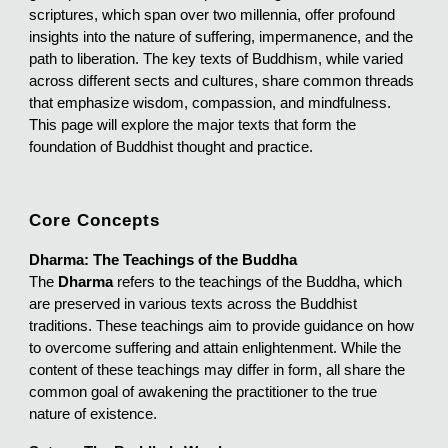
scriptures, which span over two millennia, offer profound
insights into the nature of suffering, impermanence, and the
path to liberation. The key texts of Buddhism, while varied
across different sects and cultures, share common threads
that emphasize wisdom, compassion, and mindfulness.
This page will explore the major texts that form the
foundation of Buddhist thought and practice.
Core Concepts
Dharma: The Teachings of the Buddha
The
Dharma
refers to the teachings of the Buddha, which
are preserved in various texts across the Buddhist
traditions. These teachings aim to provide guidance on how
to overcome suffering and attain enlightenment. While the
content of these teachings may differ in form, all share the
common goal of awakening the practitioner to the true
nature of existence.