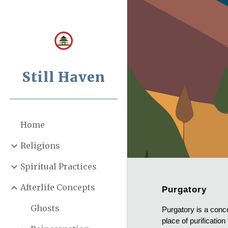
Sk
Still Haven
Home
Religions
Spiritual Practices
Afterlife Concepts
Purgatory
Ghosts
Purgatory is a conce
place of purificatio