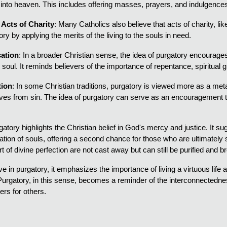
 into heaven. This includes offering masses, prayers, and indulgence
Acts of Charity
: Many Catholics also believe that acts of charity, li
ry by applying the merits of the living to the souls in need.
cation
: In a broader Christian sense, the idea of purgatory encourages t
he soul. It reminds believers of the importance of repentance, spiritual g
tion
: In some Christian traditions, purgatory is viewed more as a metap
lves from sin. The idea of purgatory can serve as an encouragement to 
atory highlights the Christian belief in God's mercy and justice. It 
ication of souls, offering a second chance for those who are ultimately
t of divine perfection are not cast away but can still be purified and b
 in purgatory, it emphasizes the importance of living a virtuous life and
urgatory, in this sense, becomes a reminder of the interconnectednes
ers for others.