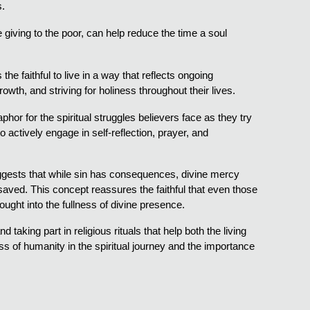
s.
ke giving to the poor, can help reduce the time a soul
he faithful to live in a way that reflects ongoing
rowth, and striving for holiness throughout their lives.
hor for the spiritual struggles believers face as they try
actively engage in self-reflection, prayer, and
suggests that while sin has consequences, divine mercy
 saved. This concept reassures the faithful that even those
rought into the fullness of divine presence.
 taking part in religious rituals that help both the living
s of humanity in the spiritual journey and the importance