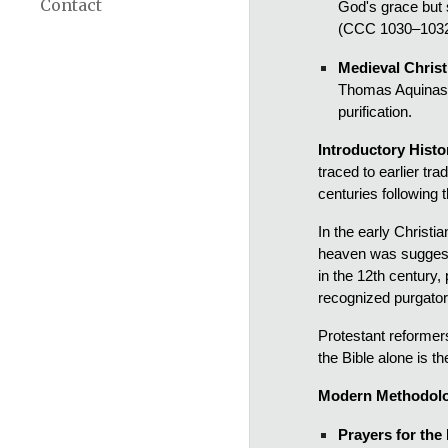
Contact
God's grace but s
(CCC 1030–1032
Medieval Chris
Thomas Aquinas m
purification.
Introductory Histo
traced to earlier tr
centuries following 
In the early Christ
heaven was suggeste
in the 12th century,
recognized purgator
Protestant reformers
the Bible alone is t
Modern Methodolo
Prayers for the