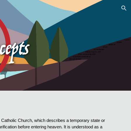
ion
an Catholic Church, which describes a temporary state or
urification before entering heaven. It is understood as a