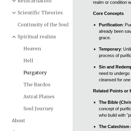
Reincarnation
realm or condition w
Scientific Theories
Core Concepts
Continuity of the Soul
Purification
: Pu
already been sav
Spiritual realms
grace.
Heaven
Temporary
: Unl
process of purifi
Hell
Sin and Redem
Purgatory
need to undergo p
cleansed for one 
The Bardos
Related Points or 
Astral Planes
The Bible (Chris
Soul Journey
concept of purif
who build with "p
About
The Catechism o