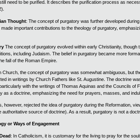
till need to be purified. It describes the purification process as nece
).
tian Thought
: The concept of purgatory was further developed during
ade important contributions to the theology of purgatory, emphasizing
ry
The concept of purgatory evolved within early Christianity, though th
aditions, including Judaism. The belief in purgatory became more forma
the fall of the Roman Empire.
ian Church, the concept of purgatory was somewhat ambiguous, but the 
d in writings by Church Fathers like St. Augustine. The doctrine was
 particularly with the writings of Thomas Aquinas and the Councils of 
y as a doctrine, emphasizing the need for prayers, masses, and indul
, however, rejected the idea of purgatory during the Reformation, viewin
he authoritative source of doctrine). As a result, purgatory is not a do
gy or Ways of Engagement
 Dead
: In Catholicism, it is customary for the living to pray for the so