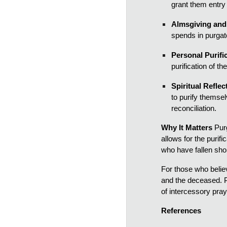
grant them entry
Almsgiving and 
spends in purgato
Personal Purifi
purification of t
Spiritual Reflec
to purify themse
reconciliation.
Why It Matters
Purg
allows for the purif
who have fallen shor
For those who believe
and the deceased. P
of intercessory pray
References