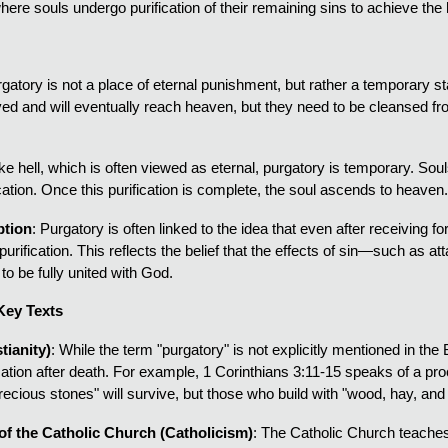
here souls undergo purification of their remaining sins to achieve the
rgatory is not a place of eternal punishment, but rather a temporary s
ed and will eventually reach heaven, but they need to be cleansed from
ike hell, which is often viewed as eternal, purgatory is temporary. S
cation. Once this purification is complete, the soul ascends to heaven
ption
: Purgatory is often linked to the idea that even after receiving f
urification. This reflects the belief that the effects of sin—such as 
to be fully united with God.
Key Texts
tianity)
: While the term "purgatory" is not explicitly mentioned in th
ication after death. For example, 1 Corinthians 3:11-15 speaks of a pr
recious stones" will survive, but those who build with "wood, hay, and s
f the Catholic Church (Catholicism)
: The Catholic Church teaches t