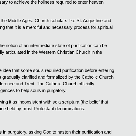
ssary to achieve the holiness required to enter heaven
 the Middle Ages. Church scholars like St. Augustine and
 that it is a merciful and necessary process for spiritual
e notion of an intermediate state of purification can be
lly articulated in the Western Christian Church in the
idea that some souls required purification before entering
 gradually clarified and formalized by the Catholic Church
Florence and Trent. The Catholic Church officially
gences to help souls in purgatory.
g it as inconsistent with sola scriptura (the belief that
ctrine held by most Protestant denominations.
uls in purgatory, asking God to hasten their purification and