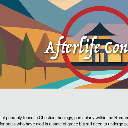
ip to main content
Skip to navigat
pt primarily found in Christian theology, particularly within the Rom
n for souls who have died in a state of grace but still need to undergo p