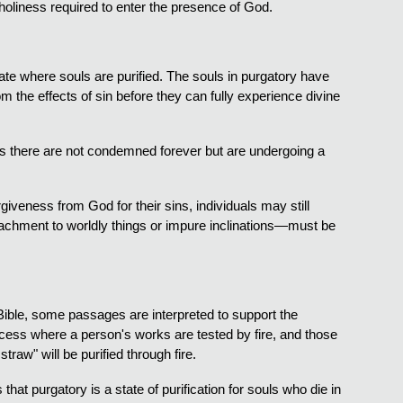
 holiness required to enter the presence of God.
tate where souls are purified. The souls in purgatory have
 the effects of sin before they can fully experience divine
ouls there are not condemned forever but are undergoing a
.
orgiveness from God for their sins, individuals may still
attachment to worldly things or impure inclinations—must be
e Bible, some passages are interpreted to support the
ocess where a person's works are tested by fire, and those
traw" will be purified through fire.
hat purgatory is a state of purification for souls who die in